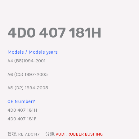
跳
至
主
4D0 407 181H
要
內
容
Models / Models years
A4 (B5)1994-2001
A6 (C5) 1997-2005
A8 (D2) 1994-2005
OE Number?
4D0 407 181H
4D0 407 181F
貨號:
RB-AD0147
分類:
AUDI
,
RUBBER BUSHING