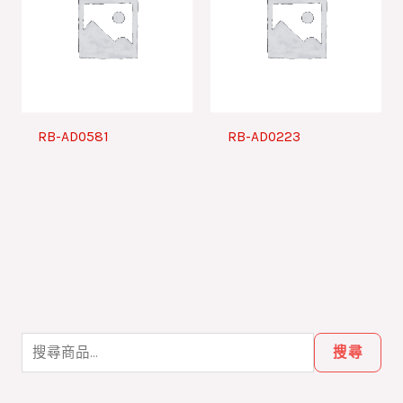
RB-AD0581
RB-AD0223
搜
尋
搜尋
關
鍵