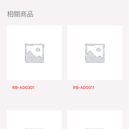
相關商品
RB-AD0301
RB-AD0011