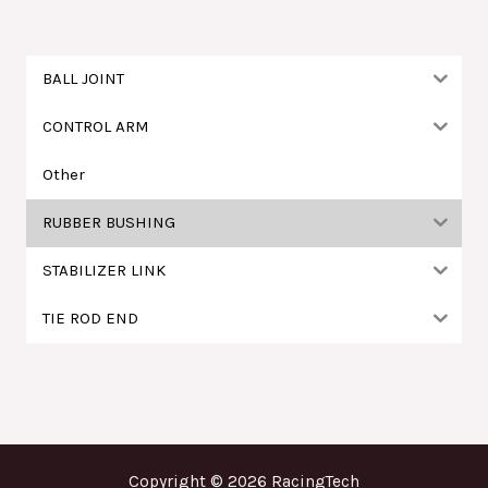
字
:
BALL JOINT
CONTROL ARM
Other
RUBBER BUSHING
STABILIZER LINK
TIE ROD END
Copyright © 2026 RacingTech