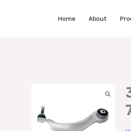
Home
About
Pro
Mo