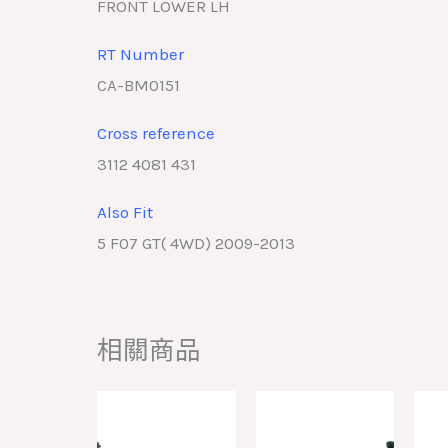
FRONT LOWER LH
RT Number
CA-BM0151
Cross reference
3112 4081 431
Also Fit
5 F07 GT( 4WD) 2009-2013
相關商品