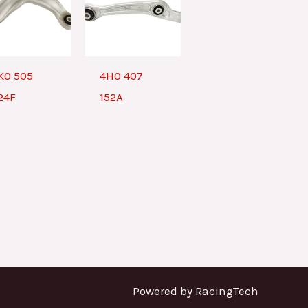
K0 505
4H0 407
24F
152A
Powered by RacingTech