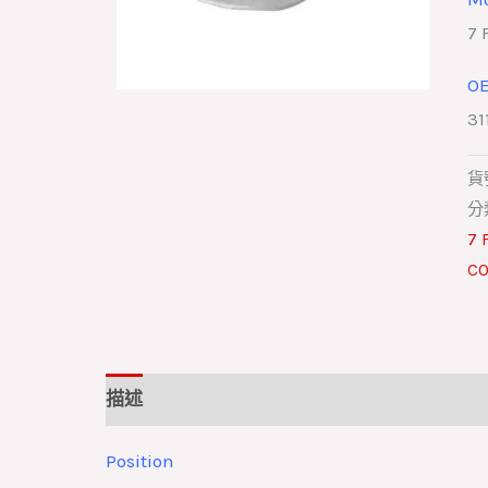
7 
O
31
貨
分
7 
CO
描述
Position