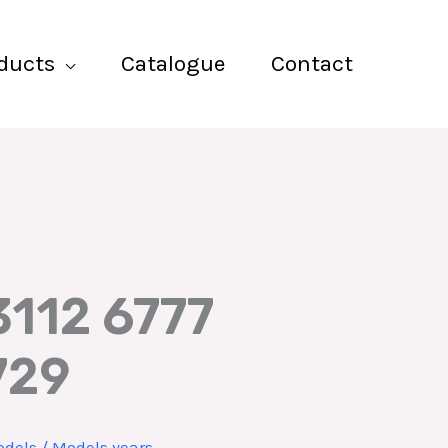
ducts
Catalogue
Contact
3112 6777
729
dels / Models years