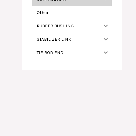
Other
RUBBER BUSHING
STABILIZER LINK
TIE ROD END