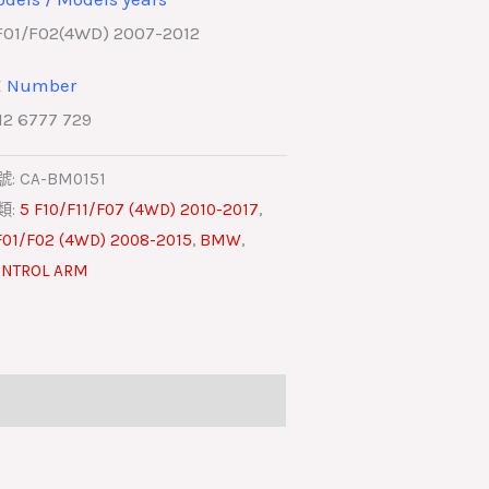
F01/F02(4WD) 2007-2012
E Number
12 6777 729
號:
CA-BM0151
類:
5 F10/F11/F07 (4WD) 2010-2017
,
F01/F02 (4WD) 2008-2015
,
BMW
,
NTROL ARM