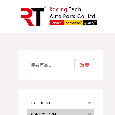
跳
至
主
要
內
容
搜
尋
搜尋
關
鍵
字
:
BALL JOINT
CONTROL ARM