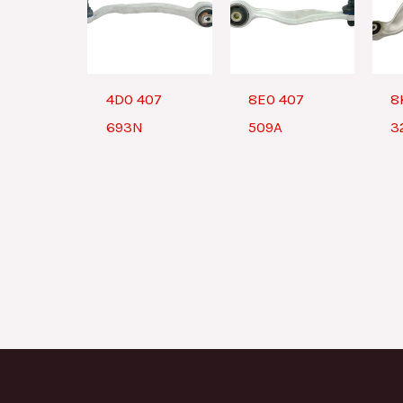
4D0 407
8E0 407
8
693N
509A
3